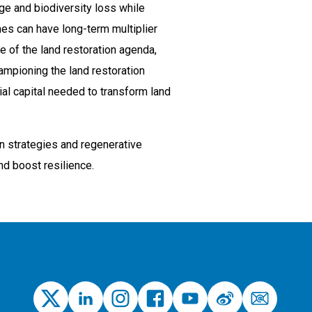
ge and biodiversity loss while
mes can have long-term multiplier
e of the land restoration agenda,
hampioning the land restoration
ial capital needed to transform land
on strategies and regenerative
nd boost resilience.