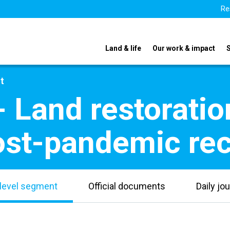
Re
Land & life
Our work & impact
t
- Land restoratio
ost-pandemic rec
level segment
Official documents
Daily jou