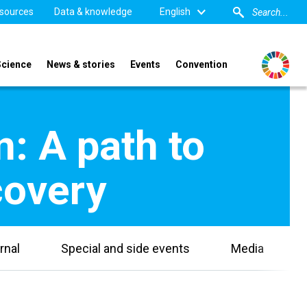
sources
Data & knowledge
English
Science
News & stories
Events
Convention
n: A path to
overy​
rnal
Special and side events
Media