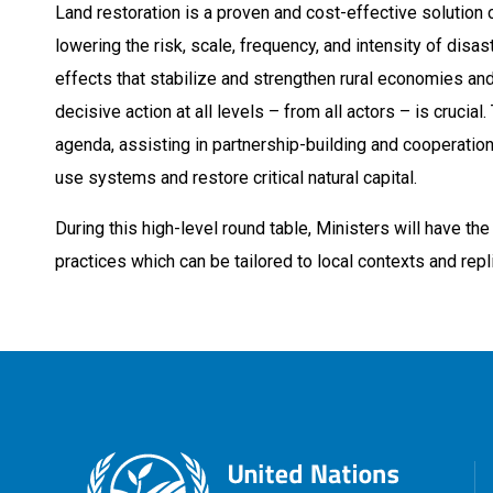
Land restoration is a proven and cost-effective solution 
lowering the risk, scale, frequency, and intensity of dis
effects that stabilize and strengthen rural economies and
decisive action at all levels – from all actors – is cruci
agenda, assisting in partnership-building and cooperation 
use systems and restore critical natural capital.
During this high-level round table, Ministers will have t
practices which can be tailored to local contexts and repl