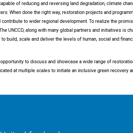
capable of reducing and reversing land degradation, climate chan
asters. When done the right way, restoration projects and program
 contribute to wider regional development. To realize the promis
al. The UNCCD, along with many global partners and initiatives is c
to build, scale and deliver the levels of human, social and financ
he opportunity to discuss and showcase a wide range of restorati
icated at multiple scales to initiate an inclusive green recovery a