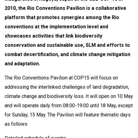
2010, the Rio Conventions Pavilion is a collaborative
platform that promotes synergies among the Rio
conventions at the implementation level and
showcases activities that link biodiversity
conservation and sustainable use, SLM and efforts to
combat desertification, and climate change mitigation
and adaptation.
The Rio Conventions Pavilion at COP15 will focus on
addressing the interlinked challenges of land degradation,
climate change and biodiversity loss. It will open on 10 May
and will operate daily from 08:00-19:00 until 18 May, except
for Sunday, 15 May. The Pavilion will feature thematic days
as follows