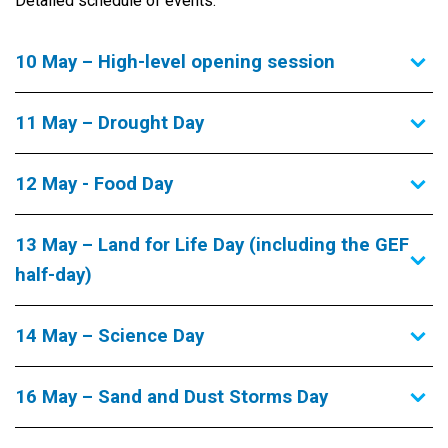
Detailed schedule of events:
10 May – High-level opening session
11 May – Drought Day
12 May - Food Day
13 May – Land for Life Day (including the GEF
half-day)
14 May – Science Day
16 May – Sand and Dust Storms Day