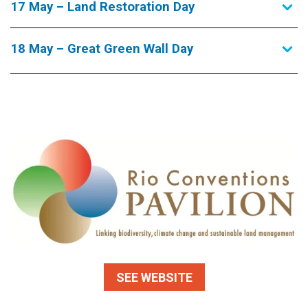
17 May – Land Restoration Day
18 May – Great Green Wall Day
SEE WEBSITE