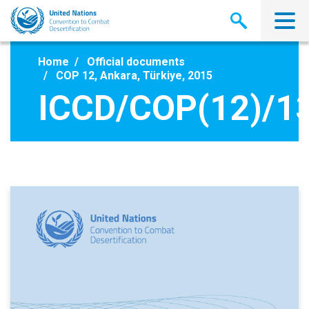
Skip
to
main
content
Home
Official documents
COP 12, Ankara, Türkiye, 2015
ICCD/COP(12)/1