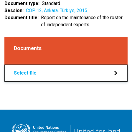
Document type
Standard
Session
COP 12, Ankara, Türkiye, 2015
Document title
Report on the maintenance of the roster
of independent experts
Documents
Select file
United for land