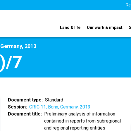
Re
Land & life
Our work & impact
, Germany, 2013
)/7
Document type
Standard
Session
CRIC 11, Bonn, Germany, 2013
Document title
Preliminary analysis of information
contained in reports from subregional
and regional reporting entities