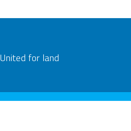
United for land