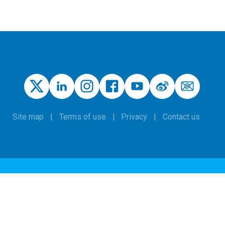
Site map
Terms of use
Privacy
Contact us