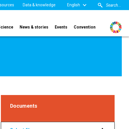
sources
Data & knowledge
English
Science
News & stories
Events
Convention
Documents