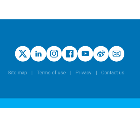
Site map
Terms of use
Privacy
Contact us