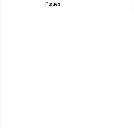
Parties