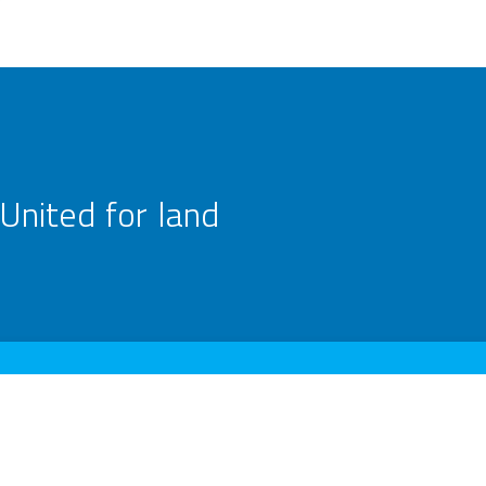
United for land