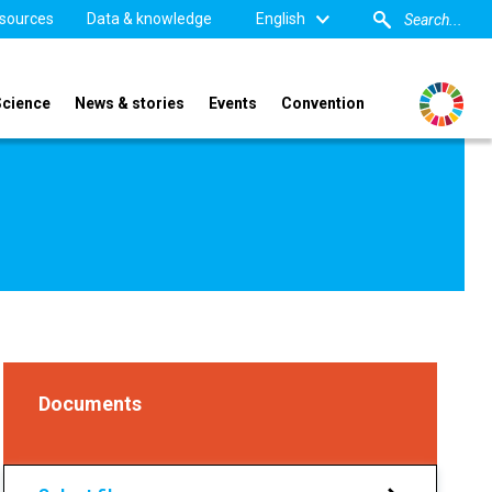
sources
Data & knowledge
English
Science
News & stories
Events
Convention
Documents