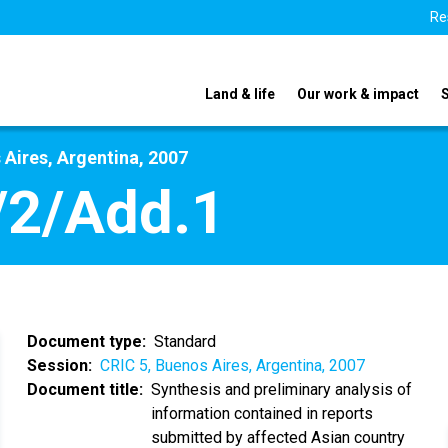
Re
Land & life
Our work & impact
 Aires, Argentina, 2007
/2/Add.1
Document type
Standard
Session
CRIC 5, Buenos Aires, Argentina, 2007
Document title
Synthesis and preliminary analysis of
information contained in reports
submitted by affected Asian country