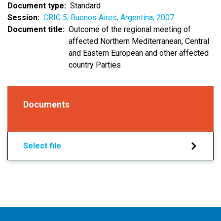
Document type
Standard
Session
CRIC 5, Buenos Aires, Argentina, 2007
Document title
Outcome of the regional meeting of
affected Northern Mediterranean, Central
and Eastern European and other affected
country Parties
Documents
Select file