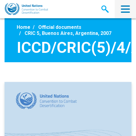
Skip
to
main
content
Home
Official documents
CRIC 5, Buenos Aires, Argentina, 2007
ICCD/CRIC(5)/4/