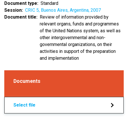
Document type
Standard
Session
CRIC 5, Buenos Aires, Argentina, 2007
Document title
Review of information provided by
relevant organs, funds and programmes
of the United Nations system, as well as
other intergovernmental and non-
governmental organizations, on their
activities in support of the preparation
and implementation
Documents
Select file