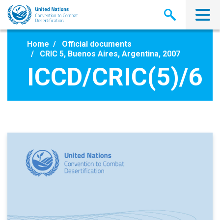
Skip
to
main
content
Home
Official documents
CRIC 5, Buenos Aires, Argentina, 2007
ICCD/CRIC(5)/6