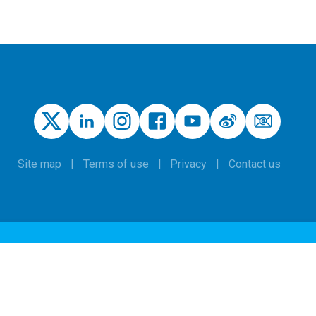
Site map
Terms of use
Privacy
Contact us