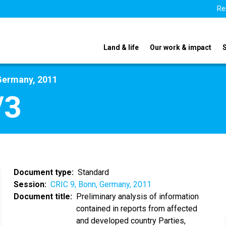
Re
Land & life
Our work & impact
Germany, 2011
/3
Document type
Standard
Session
CRIC 9, Bonn, Germany, 2011
Document title
Preliminary analysis of information
contained in reports from affected
and developed country Parties,