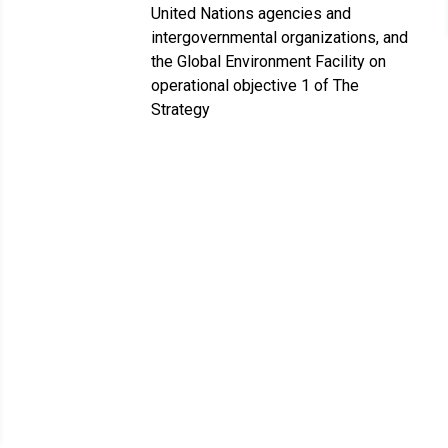
United Nations agencies and
intergovernmental organizations, and
the Global Environment Facility on
operational objective 1 of The
Strategy