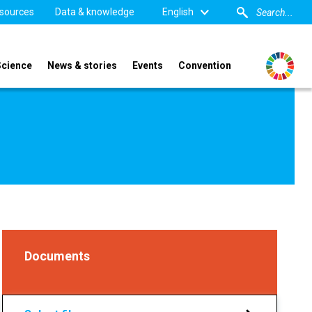
sources
Data & knowledge
English
Science
News & stories
Events
Convention
Documents