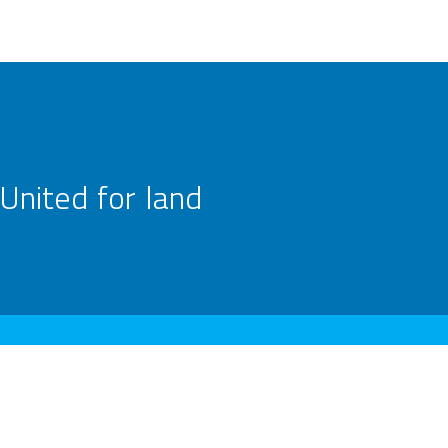
United for land