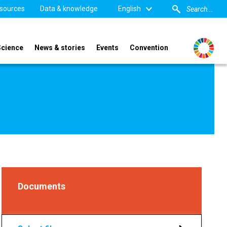
sources
Data & knowledge
English
Science
News & stories
Events
Convention
Documents