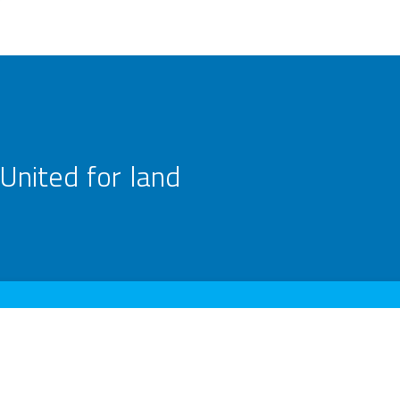
United for land