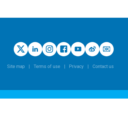
Site map
Terms of use
Privacy
Contact us