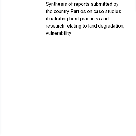
Synthesis of reports submitted by
the country Parties on case studies
illustrating best practices and
research relating to land degradation,
vulnerability