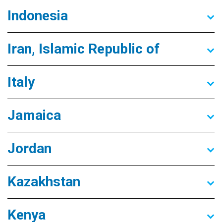
Indonesia
Iran, Islamic Republic of
Italy
Jamaica
Jordan
Kazakhstan
Kenya