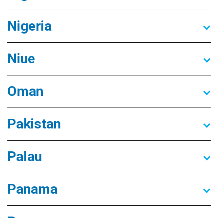
Nigeria
Niue
Oman
Pakistan
Palau
Panama