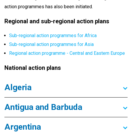
action programmes has also been initiated.
Regional and sub-regional action plans
Sub-regional action programmes for Africa
Sub-regional action programmes for Asia
Regional action programme - Central and Eastern Europe
National action plans
Algeria
Antigua and Barbuda
Argentina