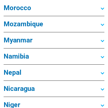
Morocco
Mozambique
Myanmar
Namibia
Nepal
Nicaragua
Niger