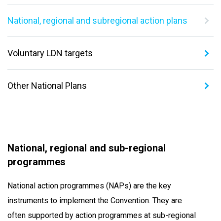
National, regional and subregional action plans
Voluntary LDN targets
Other National Plans
National, regional and sub-regional
programmes
National action programmes (NAPs) are the key
instruments to implement the Convention. They are
often supported by action programmes at sub-regional