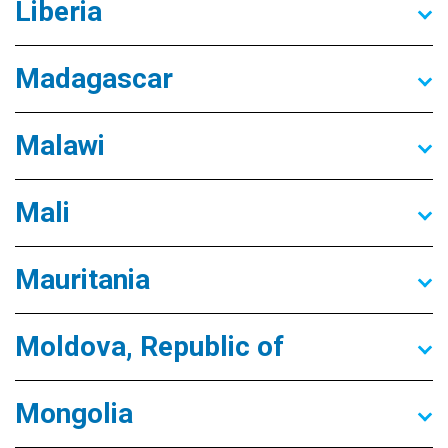
Liberia
Madagascar
Malawi
Mali
Mauritania
Moldova, Republic of
Mongolia