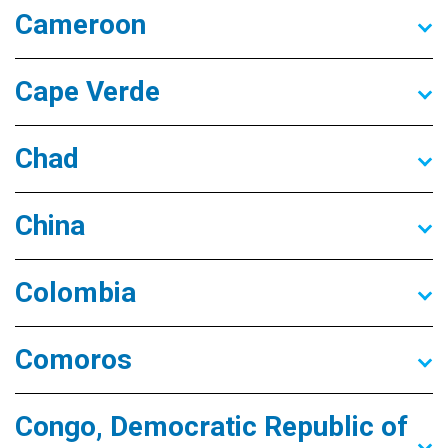
Cameroon
Cape Verde
Chad
China
Colombia
Comoros
Congo, Democratic Republic of