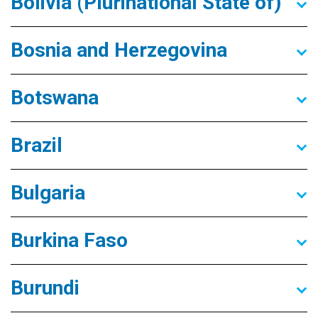
Bolivia (Plurinational State of)
Bosnia and Herzegovina
Botswana
Brazil
Bulgaria
Burkina Faso
Burundi