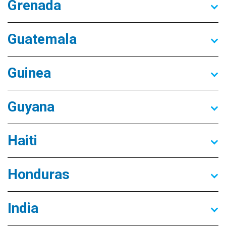
Grenada
Guatemala
Guinea
Guyana
Haiti
Honduras
India