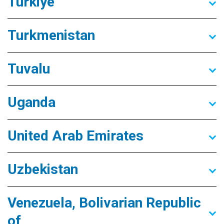
Türkiye
Turkmenistan
Tuvalu
Uganda
United Arab Emirates
Uzbekistan
Venezuela, Bolivarian Republic
of