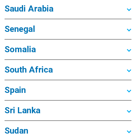
Saudi Arabia
Senegal
Somalia
South Africa
Spain
Sri Lanka
Sudan