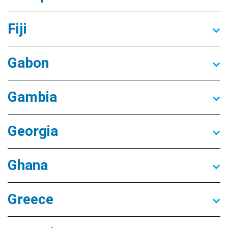
Fiji
Gabon
Gambia
Georgia
Ghana
Greece