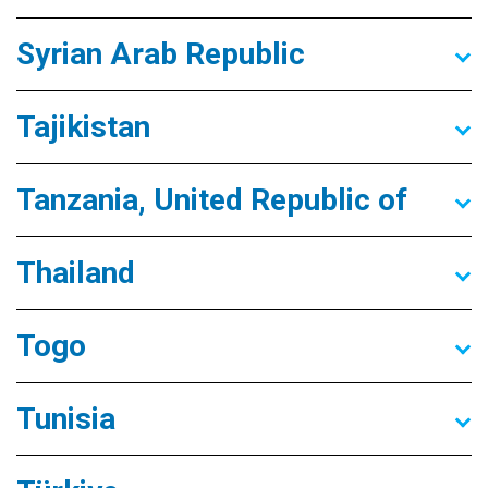
Syrian Arab Republic
Tajikistan
Tanzania, United Republic of
Thailand
Togo
Tunisia