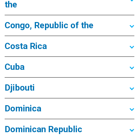
the
Congo, Republic of the
Costa Rica
Cuba
Djibouti
Dominica
Dominican Republic