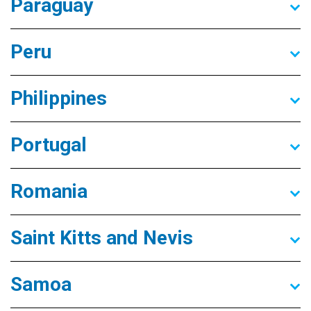
Paraguay
Peru
Philippines
Portugal
Romania
Saint Kitts and Nevis
Samoa