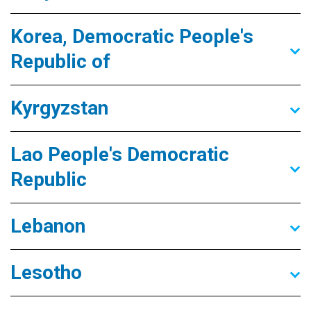
Korea, Democratic People's
Republic of
Kyrgyzstan
Lao People's Democratic
Republic
Lebanon
Lesotho