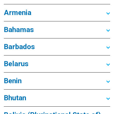
Armenia
Bahamas
Barbados
Belarus
Benin
Bhutan