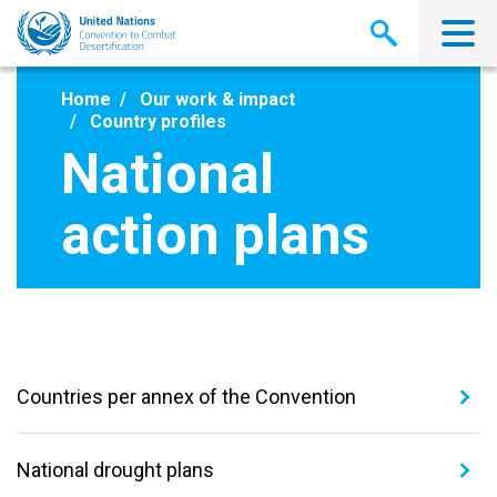
Skip
to
main
content
Home
Our work & impact
Country profiles
National
action plans
Countries per annex of the Convention
National drought plans