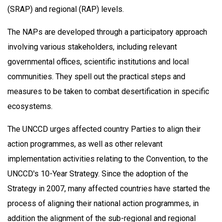
(SRAP) and regional (RAP) levels.
The NAPs are developed through a participatory approach
involving various stakeholders, including relevant
governmental offices, scientific institutions and local
communities. They spell out the practical steps and
measures to be taken to combat desertification in specific
ecosystems.
The UNCCD urges affected country Parties to align their
action programmes, as well as other relevant
implementation activities relating to the Convention, to the
UNCCD's 10-Year Strategy. Since the adoption of the
Strategy in 2007, many affected countries have started the
process of aligning their national action programmes, in
addition the alignment of the sub-regional and regional