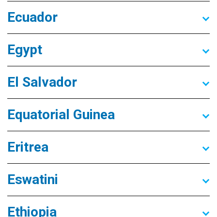
Ecuador
Egypt
El Salvador
Equatorial Guinea
Eritrea
Eswatini
Ethiopia