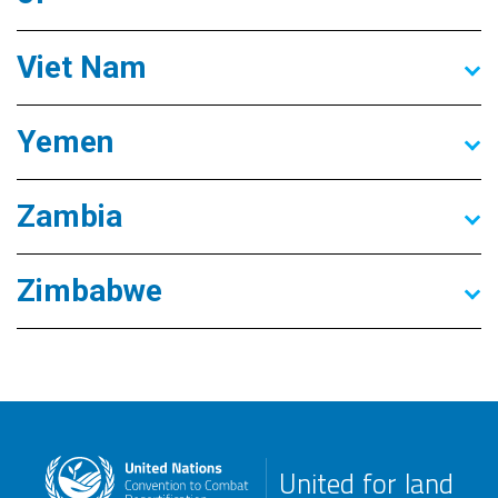
Viet Nam
Yemen
Zambia
Zimbabwe
United for land