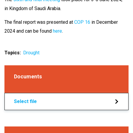
in Kingdom of Saudi Arabia.
The final report was presented at
COP 16
in December
2024 and can be found
here
.
Topics
Drought
Documents
Select file