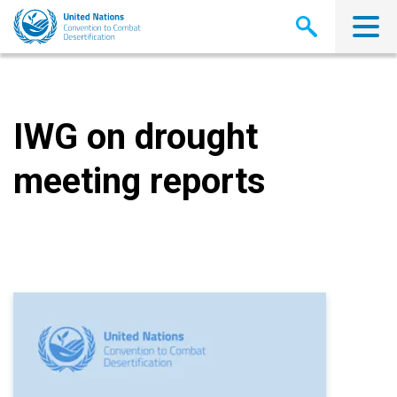
Skip
to
main
content
IWG on drought
meeting reports