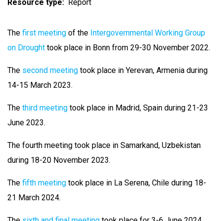
Resource type
Report
The
first meeting
of the
Intergovernmental Working Group
on Drought
took place in Bonn from 29-30 November 2022.
The
second meeting
took place in Yerevan, Armenia during
14-15 March 2023.
The
third meeting
took place in Madrid, Spain during 21-23
June 2023.
The fourth meeting took place in Samarkand, Uzbekistan
during 18-20 November 2023.
The
fifth meeting
took place in La Serena, Chile during 18-
21 March 2024.
The
sixth and final meeting
took place for 3-6 June 2024,