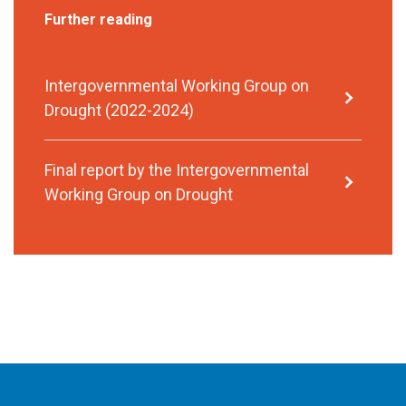
Further reading
Intergovernmental Working Group on
Drought (2022-2024)
Final report by the Intergovernmental
Working Group on Drought