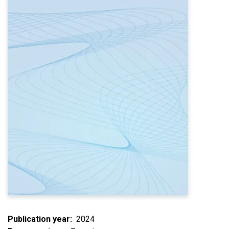
Publication year
2024