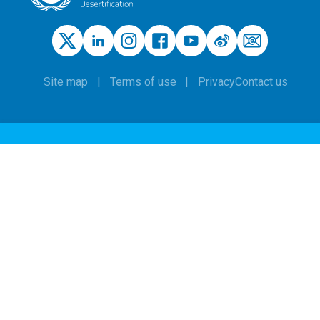
Site map
Terms of use
Privacy
Contact us