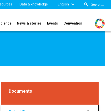
sources
Data & knowledge
English
Science
News & stories
Events
Convention
Documents