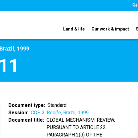
Re
Land & life
Our work & impact
Brazil, 1999
11
Document type
Standard
Session
COP 3, Recife, Brazil, 1999
Document title
GLOBAL MECHANISM: REVIEW,
PURSUANT TO ARTICLE 22,
PARAGRAPH 2(d) OF THE