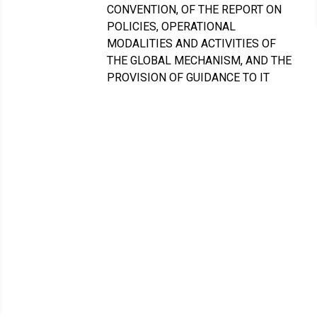
CONVENTION, OF THE REPORT ON
POLICIES, OPERATIONAL
MODALITIES AND ACTIVITIES OF
THE GLOBAL MECHANISM, AND THE
PROVISION OF GUIDANCE TO IT