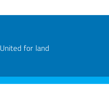
United for land