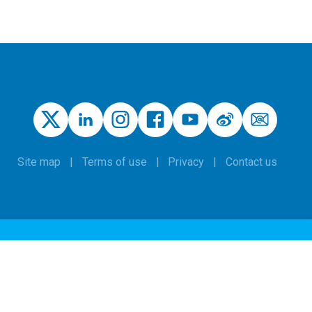
Site map
Terms of use
Privacy
Contact us