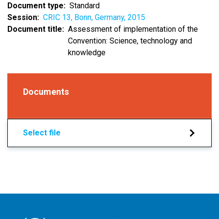
Document type
Standard
Session
CRIC 13, Bonn, Germany, 2015
Document title
Assessment of implementation of the
Convention: Science, technology and
knowledge
Documents
Select file