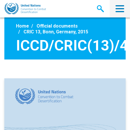
Skip
to
main
content
Home
Official documents
CRIC 13, Bonn, Germany, 2015
ICCD/CRIC(13)/4