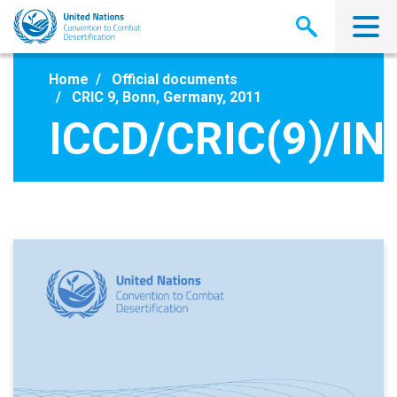
Skip
to
main
content
Home
Official documents
CRIC 9, Bonn, Germany, 2011
ICCD/CRIC(9)/IN