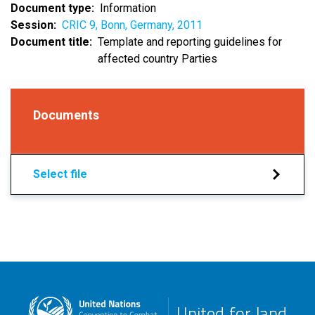
Document type
Information
Session
CRIC 9, Bonn, Germany, 2011
Document title
Template and reporting guidelines for
affected country Parties
Documents
Select file
United for land