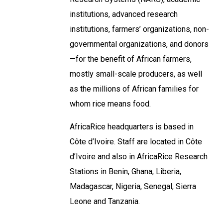
institutions, advanced research
institutions, farmers’ organizations, non-
governmental organizations, and donors
—for the benefit of African farmers,
mostly small-scale producers, as well
as the millions of African families for
whom rice means food.
AfricaRice headquarters is based in
Côte d’Ivoire. Staff are located in Côte
d’Ivoire and also in AfricaRice Research
Stations in Benin, Ghana, Liberia,
Madagascar, Nigeria, Senegal, Sierra
Leone and Tanzania.