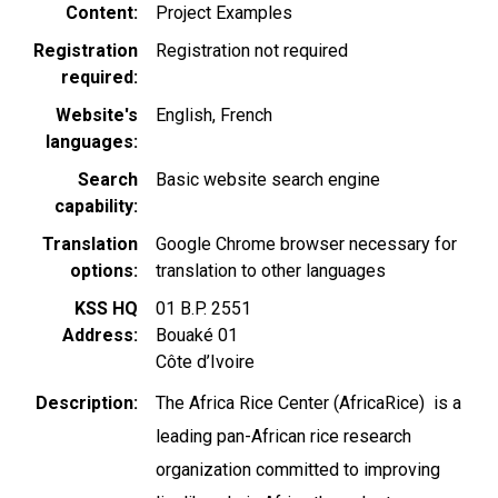
Content
Project Examples
Registration
Registration not required
required
Website's
English
French
languages
Search
Basic website search engine
capability
Translation
Google Chrome browser necessary for
options
translation to other languages
KSS HQ
01 B.P. 2551
Address
Bouaké 01
Côte d’Ivoire
Description
The Africa Rice Center (AfricaRice) is a
leading pan-African rice research
organization committed to improving