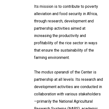
Its mission is to contribute to poverty
alleviation and food security in Africa,
through research, development and
partnership activities aimed at
increasing the productivity and
profitability of the rice sector in ways
that ensure the sustainability of the
farming environment.
The
modus operandi
of the Center is
partnership at all levels. Its research and
development activities are conducted in
collaboration with various stakeholders
—primarily the National Agricultural
Research Systems (NARS), academic