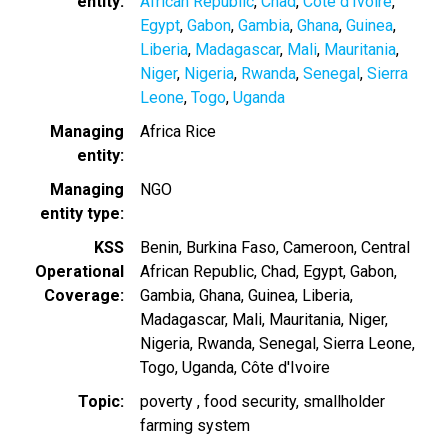
entity
African Republic
Chad
Côte d'Ivoire
Egypt
Gabon
Gambia
Ghana
Guinea
Liberia
Madagascar
Mali
Mauritania
Niger
Nigeria
Rwanda
Senegal
Sierra
Leone
Togo
Uganda
Managing
Africa Rice
entity
Managing
NGO
entity type
KSS
Benin
Burkina Faso
Cameroon
Central
Operational
African Republic
Chad
Egypt
Gabon
Coverage
Gambia
Ghana
Guinea
Liberia
Madagascar
Mali
Mauritania
Niger
Nigeria
Rwanda
Senegal
Sierra Leone
Togo
Uganda
Côte d'Ivoire
Topic
poverty
food security
smallholder
farming system