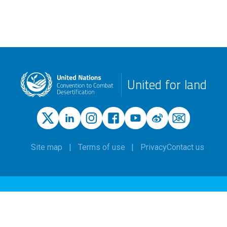
United for land
Site map
Terms of use
Privacy
Contact us