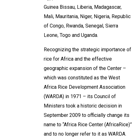
Guinea Bissau, Liberia, Madagascar,
Mali, Mauritania, Niger, Nigeria, Republic
of Congo, Rwanda, Senegal, Sierra
Leone, Togo and Uganda.
Recognizing the strategic importance of
rice for Africa and the effective
geographic expansion of the Center –
which was constituted as the West
Africa Rice Development Association
(WARDA) in 1971 – its Council of
Ministers took a historic decision in
September 2009 to officially change its
name to “Africa Rice Center (AfricaRice)”
and to no longer refer to it as WARDA.