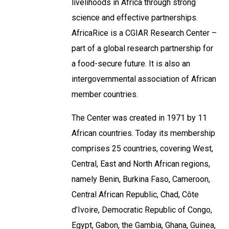
livelihoods in Africa through strong
science and effective partnerships.
AfricaRice is a CGIAR Research Center –
part of a global research partnership for
a food-secure future. It is also an
intergovernmental association of African
member countries.
The Center was created in 1971 by 11
African countries. Today its membership
comprises 25 countries, covering West,
Central, East and North African regions,
namely Benin, Burkina Faso, Cameroon,
Central African Republic, Chad, Côte
d’Ivoire, Democratic Republic of Congo,
Egypt, Gabon, the Gambia, Ghana, Guinea,