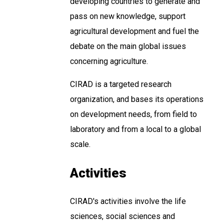
developing countries to generate and
pass on new knowledge, support
agricultural development and fuel the
debate on the main global issues
concerning agriculture.
CIRAD is a targeted research
organization, and bases its operations
on development needs, from field to
laboratory and from a local to a global
scale.
Activities
CIRAD's activities involve the life
sciences, social sciences and