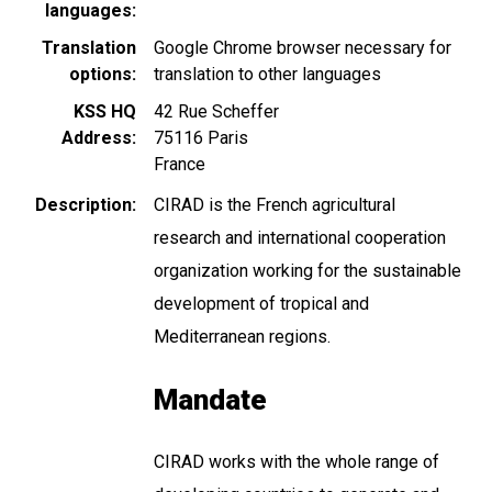
languages
Translation
Google Chrome browser necessary for
options
translation to other languages
KSS HQ
42 Rue Scheffer
Address
75116
Paris
France
Description
CIRAD is the French agricultural
research and international cooperation
organization working for the sustainable
development of tropical and
Mediterranean regions.
Mandate
CIRAD works with the whole range of