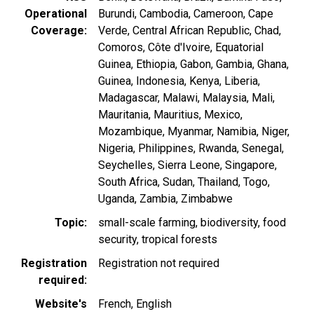
Operational
Burundi
Cambodia
Cameroon
Cape
Coverage
Verde
Central African Republic
Chad
Comoros
Côte d'Ivoire
Equatorial
Guinea
Ethiopia
Gabon
Gambia
Ghana
Guinea
Indonesia
Kenya
Liberia
Madagascar
Malawi
Malaysia
Mali
Mauritania
Mauritius
Mexico
Mozambique
Myanmar
Namibia
Niger
Nigeria
Philippines
Rwanda
Senegal
Seychelles
Sierra Leone
Singapore
South Africa
Sudan
Thailand
Togo
Uganda
Zambia
Zimbabwe
Topic
small-scale farming
biodiversity
food
security
tropical forests
Registration
Registration not required
required
Website's
French
English