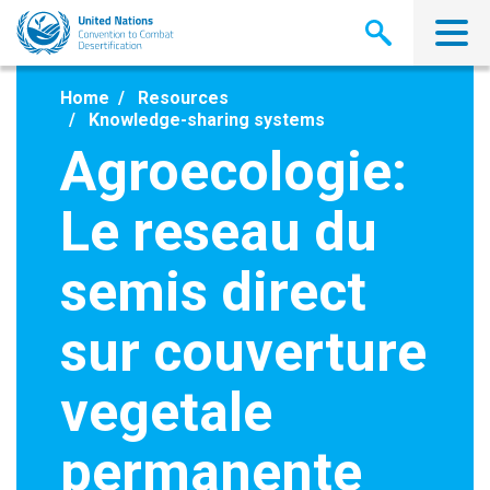
Skip
to
main
content
Home
Resources
Knowledge-sharing systems
Agroecologie:
Le reseau du
semis direct
sur couverture
vegetale
permanente