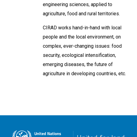
engineering sciences, applied to
agriculture, food and rural territories.
CIRAD works hand-in-hand with local
people and the local environment, on
complex, ever-changing issues: food
security, ecological intensification,
emerging diseases, the future of
agriculture in developing countries, etc.