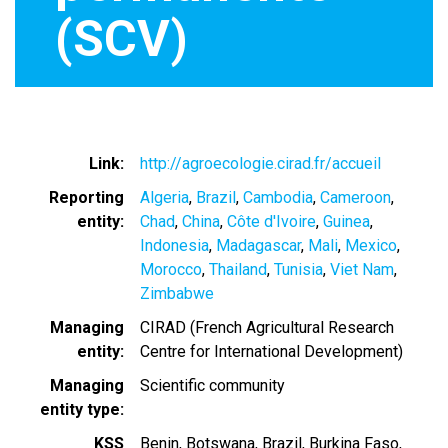
(SCV)
Link
http://agroecologie.cirad.fr/accueil
Reporting
Algeria
Brazil
Cambodia
Cameroon
entity
Chad
China
Côte d'Ivoire
Guinea
Indonesia
Madagascar
Mali
Mexico
Morocco
Thailand
Tunisia
Viet Nam
Zimbabwe
Managing
CIRAD (French Agricultural Research
entity
Centre for International Development)
Managing
Scientific community
entity type
KSS
Benin
Botswana
Brazil
Burkina Faso