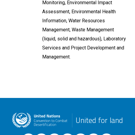
Monitoring, Environmental Impact
Assessment, Environmental Health
Information, Water Resources
Management, Waste Management
(liquid, solid and hazardous), Laboratory
Services and Project Development and
Management.
United for land