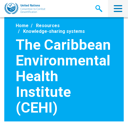
Skip
to
main
content
Home
Resources
Knowledge-sharing systems
The Caribbean
Environmental
Health
Institute
(CEHI)