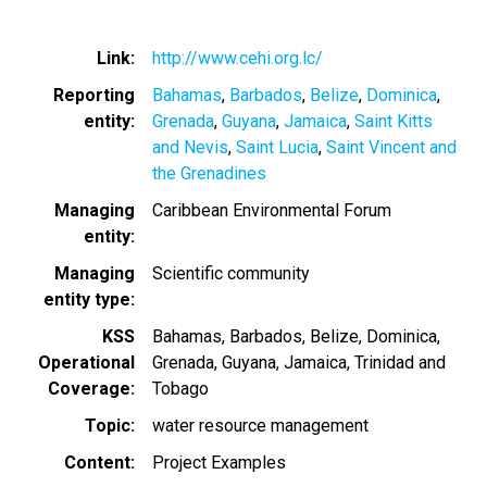
Link
http://www.cehi.org.lc/
Reporting
Bahamas
Barbados
Belize
Dominica
entity
Grenada
Guyana
Jamaica
Saint Kitts
and Nevis
Saint Lucia
Saint Vincent and
the Grenadines
Managing
Caribbean Environmental Forum
entity
Managing
Scientific community
entity type
KSS
Bahamas
Barbados
Belize
Dominica
Operational
Grenada
Guyana
Jamaica
Trinidad and
Coverage
Tobago
Topic
water resource management
Content
Project Examples