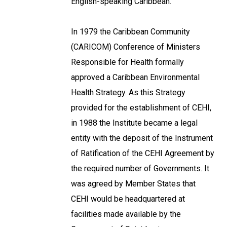
English-speaking Caribbean.
In 1979 the Caribbean Community
(CARICOM) Conference of Ministers
Responsible for Health formally
approved a Caribbean Environmental
Health Strategy. As this Strategy
provided for the establishment of CEHI,
in 1988 the Institute became a legal
entity with the deposit of the Instrument
of Ratification of the CEHI Agreement by
the required number of Governments. It
was agreed by Member States that
CEHI would be headquartered at
facilities made available by the