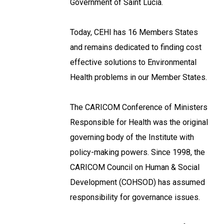
Government of Saint Lucia.
Today, CEHI has 16 Members States
and remains dedicated to finding cost
effective solutions to Environmental
Health problems in our Member States.
The CARICOM Conference of Ministers
Responsible for Health was the original
governing body of the Institute with
policy-making powers. Since 1998, the
CARICOM Council on Human & Social
Development (COHSOD) has assumed
responsibility for governance issues.