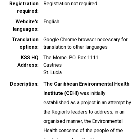
Registration
Registration not required
required
Website's
English
languages
Translation
Google Chrome browser necessary for
options
translation to other languages
KSS HQ
The Morne, P.O. Box 1111
Address
Castries
St. Lucia
Description
The Caribbean Environmental Health
Institute (CEHI)
was initially
established as a project in an attempt by
the Region's leaders to address, in an
organised manner, the Environmental
Health concerns of the people of the