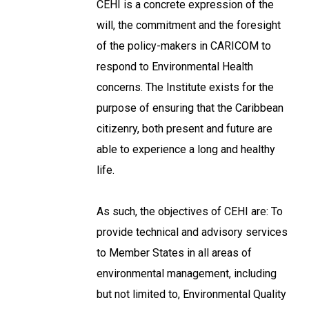
CEHI is a concrete expression of the
will, the commitment and the foresight
of the policy-makers in CARICOM to
respond to Environmental Health
concerns. The Institute exists for the
purpose of ensuring that the Caribbean
citizenry, both present and future are
able to experience a long and healthy
life.
As such, the objectives of CEHI are: To
provide technical and advisory services
to Member States in all areas of
environmental management, including
but not limited to, Environmental Quality