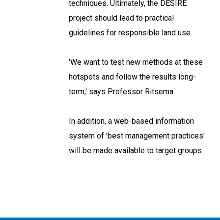
techniques. Ultimately, the DESIRE
project should lead to practical
guidelines for responsible land use.
'We want to test new methods at these
hotspots and follow the results long-
term,' says Professor Ritsema.
In addition, a web-based information
system of 'best management practices'
will be made available to target groups.