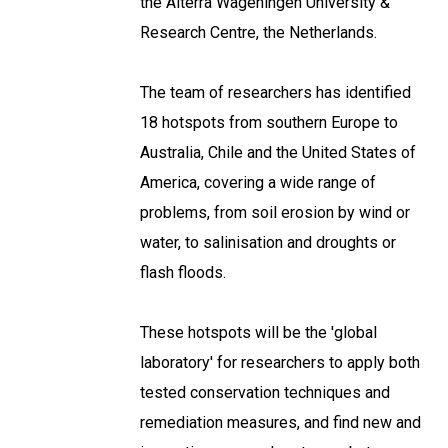
the Alterra Wageningen University &
Research Centre, the Netherlands.
The team of researchers has identified
18 hotspots from southern Europe to
Australia, Chile and the United States of
America, covering a wide range of
problems, from soil erosion by wind or
water, to salinisation and droughts or
flash floods.
These hotspots will be the 'global
laboratory' for researchers to apply both
tested conservation techniques and
remediation measures, and find new and