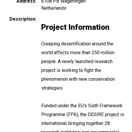
Address
6708 PB
Wageningen
Netherlands
Description
Project Information
Creeping desertification around the
world affects more than 250 million
people. A newly launched research
project is working to fight the
phenomenon with new conservation
strategies.
Funded under the EU's Sixth Framework
Programme (FP6), the DESIRE project is
international, bringing together 28