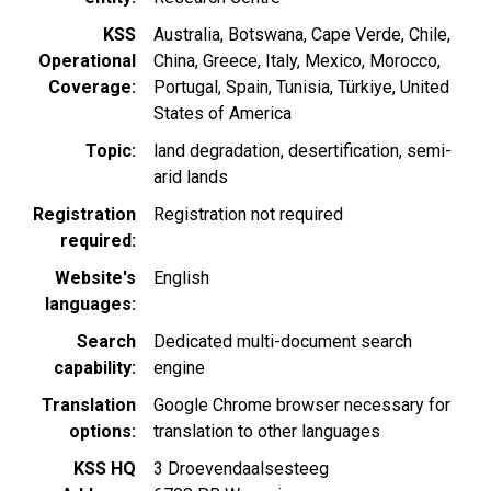
KSS
Australia
Botswana
Cape Verde
Chile
Operational
China
Greece
Italy
Mexico
Morocco
Coverage
Portugal
Spain
Tunisia
Türkiye
United
States of America
Topic
land degradation
desertification
semi-
arid lands
Registration
Registration not required
required
Website's
English
languages
Search
Dedicated multi-document search
capability
engine
Translation
Google Chrome browser necessary for
options
translation to other languages
KSS HQ
3 Droevendaalsesteeg