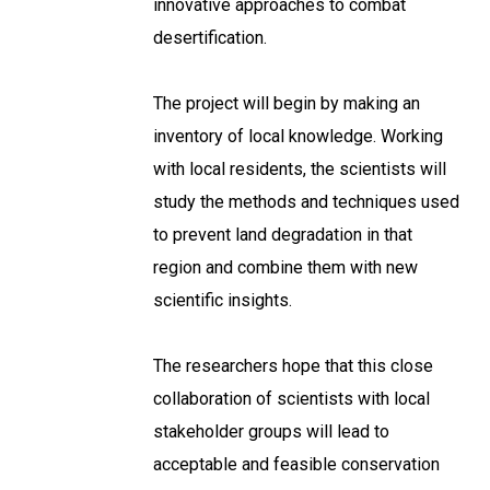
innovative approaches to combat
desertification.
The project will begin by making an
inventory of local knowledge. Working
with local residents, the scientists will
study the methods and techniques used
to prevent land degradation in that
region and combine them with new
scientific insights.
The researchers hope that this close
collaboration of scientists with local
stakeholder groups will lead to
acceptable and feasible conservation