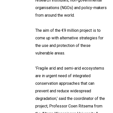
research institutes, non-governmental
organisations (NGOs) and policy-makers
from around the world.
The aim of the €9 million project is to
come up with alternative strategies for
the use and protection of these
vulnerable areas.
'Fragile arid and semi-arid ecosystems
are in urgent need of integrated
conservation approaches that can
prevent and reduce widespread
degradation,' said the coordinator of the
project, Professor Coen Ritsema from