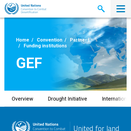
Skip
to
main
content
Home
Convention
Partners
Funding institutions
GEF
Overview
Drought Initiative
Internationa
United for land