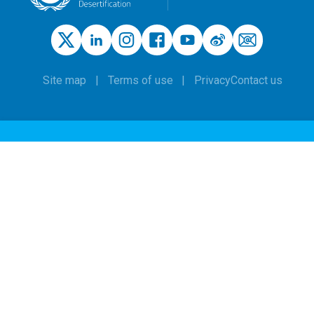
Site map
Terms of use
Privacy
Contact us