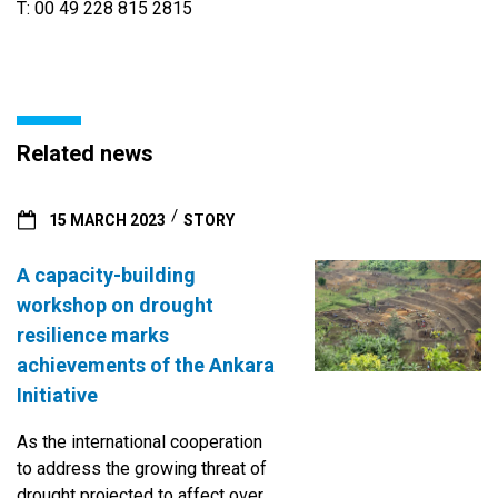
T: 00 49 228 815 2815
Related news
15 MARCH 2023
STORY
A capacity-building
workshop on drought
resilience marks
achievements of the Ankara
Initiative
As the international cooperation
to address the growing threat of
drought projected to affect over