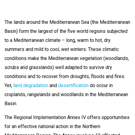
The lands around the Mediterranean Sea (the Mediterranean
Basin) form the largest of the five world regions subjected
to a Mediterranean climate – long, warm to hot, dry
summers and mild to cool, wet winters. These climatic
conditions make the Mediterranean vegetation (woodlands,
scrubs and grasslands) well adapted to survive dry
conditions and to recover from droughts, floods and fires.
Yet,
land degradation
and
desertification
do occur in
croplands, rangelands and woodlands in the Mediterranean
Basin.
The Regional Implementation Annex IV offers opportunities
for an effective national action in the Northern