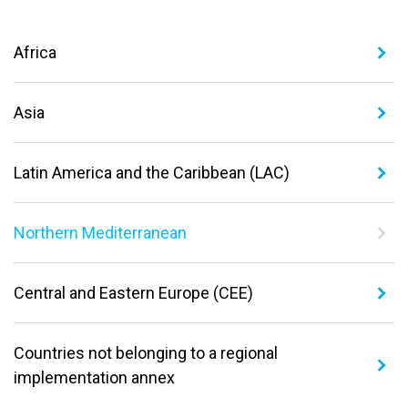
Africa
Asia
Latin America and the Caribbean (LAC)
Northern Mediterranean
Central and Eastern Europe (CEE)
Countries not belonging to a regional
implementation annex