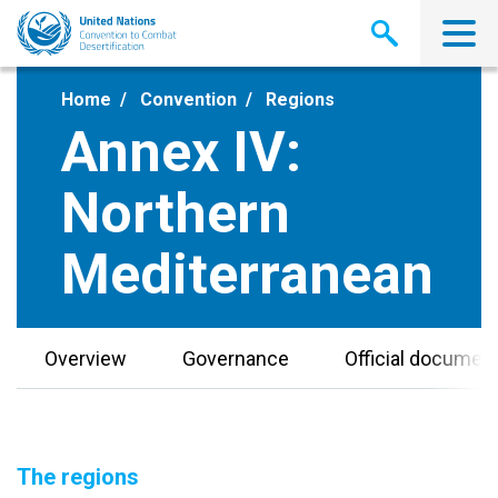
Skip
to
main
content
Home
Convention
Regions
Annex IV:
Northern
Mediterranean
Overview
Governance
Official documen
The regions