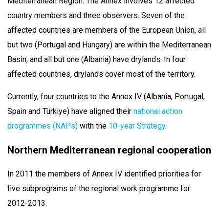
Mediterranean Region. The Annex involves 12 affected
country members and three observers. Seven of the
affected countries are members of the European Union, all
but two (Portugal and Hungary) are within the Mediterranean
Basin, and all but one (Albania) have drylands. In four
affected countries, drylands cover most of the territory.
Currently, four countries to the Annex IV (Albania, Portugal,
Spain and Türkiye) have aligned their
national action
programmes (NAPs)
with the
10-year Strategy
.
Northern Mediterranean regional cooperation
In 2011 the members of Annex IV identified priorities for
five subprograms of the regional work programme for
2012-2013.