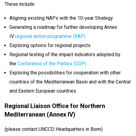
These include:
Aligning existing NAPs with the 10-year Strategy
Generating a roadmap for further developing Annex
IV
regional action programme (RAP)
Exploring options for regional projects
Regional testing of the impact indicators adopted by
the
Conference of the Parties (COP)
Exploring the possibilities for cooperation with other
countries of the Mediterranean Basin and with the Central
and Eastern European countries
Regional Liaison Office for Northern
Mediterranean (Annex IV)
(please contact UNCCD Headquarters in Bonn)