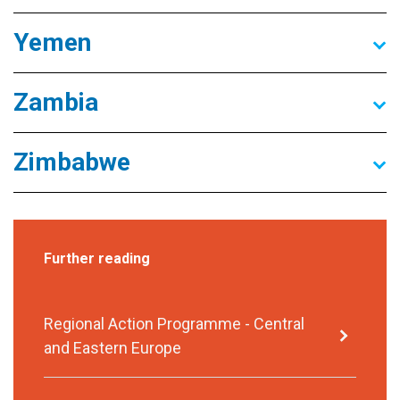
Yemen
Zambia
Zimbabwe
Further reading
Regional Action Programme - Central
and Eastern Europe