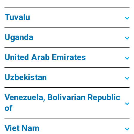
Tuvalu
Uganda
United Arab Emirates
Uzbekistan
Venezuela, Bolivarian Republic
of
Viet Nam