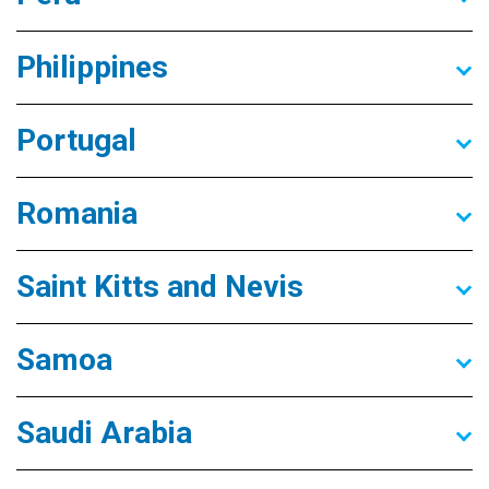
Philippines
Portugal
Romania
Saint Kitts and Nevis
Samoa
Saudi Arabia