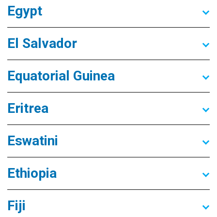
Egypt
El Salvador
Equatorial Guinea
Eritrea
Eswatini
Ethiopia
Fiji