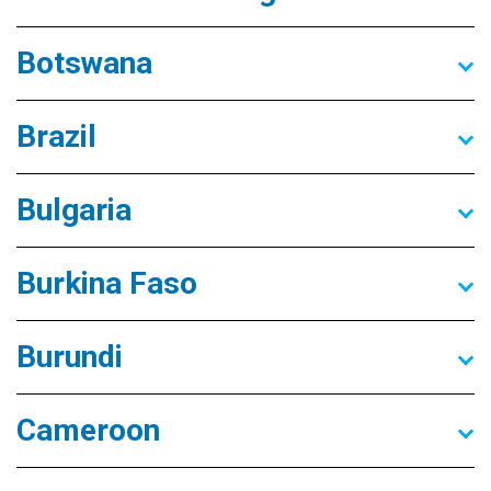
Botswana
Brazil
Bulgaria
Burkina Faso
Burundi
Cameroon