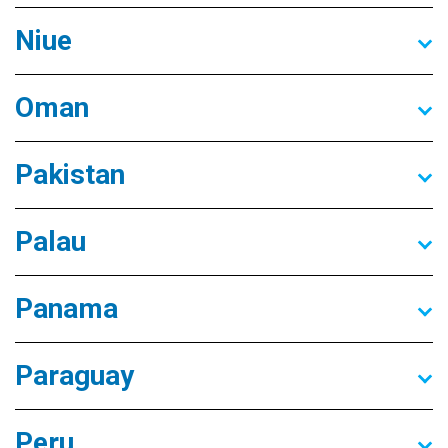
Niue
Oman
Pakistan
Palau
Panama
Paraguay
Peru