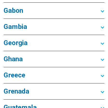
Gabon
Gambia
Georgia
Ghana
Greece
Grenada
Guatemala