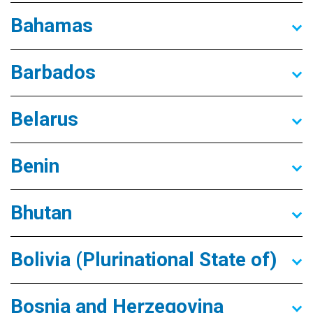
Bahamas
Barbados
Belarus
Benin
Bhutan
Bolivia (Plurinational State of)
Bosnia and Herzegovina