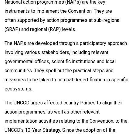
National action programmes (NAPs) are the key
instruments to implement the Convention. They are
often supported by action programmes at sub-regional
(SRAP) and regional (RAP) levels.
The NAPs are developed through a participatory approach
involving various stakeholders, including relevant
governmental offices, scientific institutions and local
communities. They spell out the practical steps and
measures to be taken to combat desertification in specific
ecosystems.
The UNCCD urges affected country Parties to align their
action programmes, as well as other relevant
implementation activities relating to the Convention, to the
UNCCD's 10-Year Strategy. Since the adoption of the