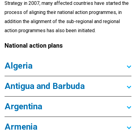
Strategy in 2007, many affected countries have started the
process of aligning their national action programmes, in
addition the alignment of the sub-regional and regional
action programmes has also been initiated.
National action plans
Algeria
Antigua and Barbuda
Argentina
Armenia