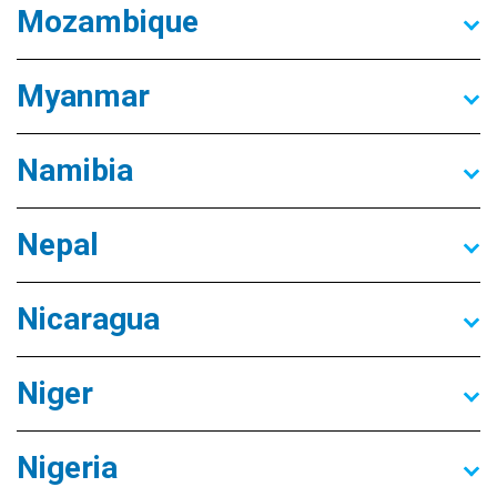
Mozambique
Myanmar
Namibia
Nepal
Nicaragua
Niger
Nigeria