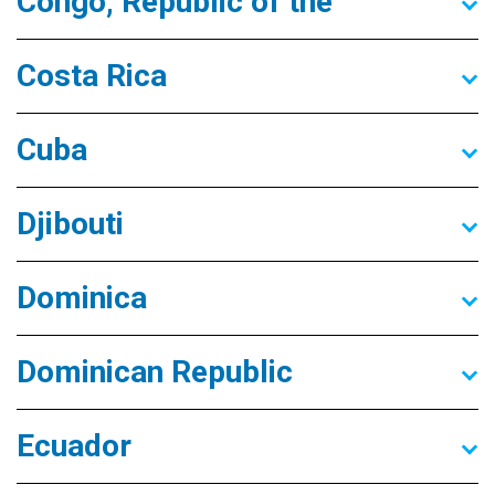
Congo, Republic of the
Costa Rica
Cuba
Djibouti
Dominica
Dominican Republic
Ecuador