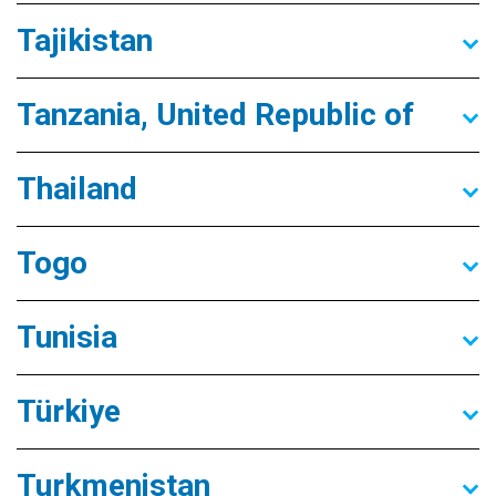
Tajikistan
Tanzania, United Republic of
Thailand
Togo
Tunisia
Türkiye
Turkmenistan