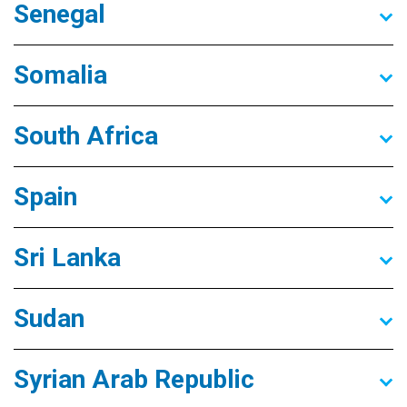
Senegal
Somalia
South Africa
Spain
Sri Lanka
Sudan
Syrian Arab Republic