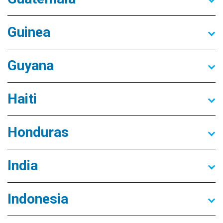
Guinea
Guyana
Haiti
Honduras
India
Indonesia