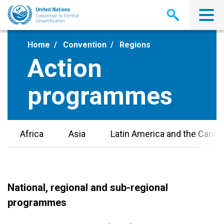
Skip
to
main
content
Home
Convention
Regions
Action
programmes
Africa
Asia
Latin America and the Carib
National, regional and sub-regional
programmes