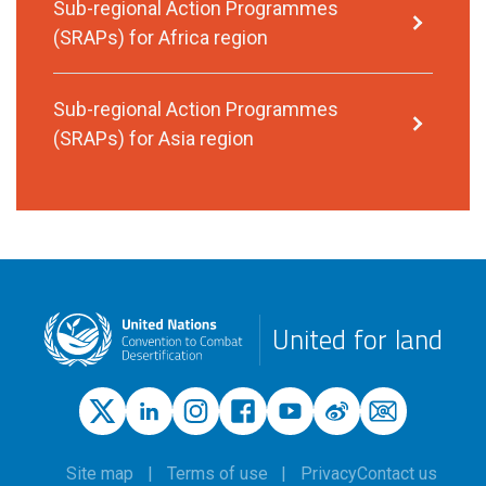
Sub-regional Action Programmes
(SRAPs) for Africa region
Sub-regional Action Programmes
(SRAPs) for Asia region
United for land
Site map
Terms of use
Privacy
Contact us