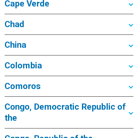
Cape Verde
Chad
China
Colombia
Comoros
Congo, Democratic Republic of
the