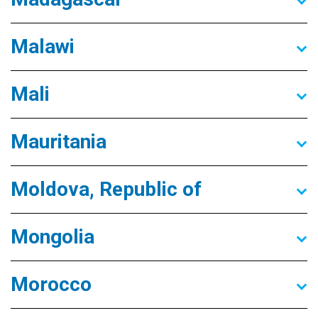
Malawi
Mali
Mauritania
Moldova, Republic of
Mongolia
Morocco