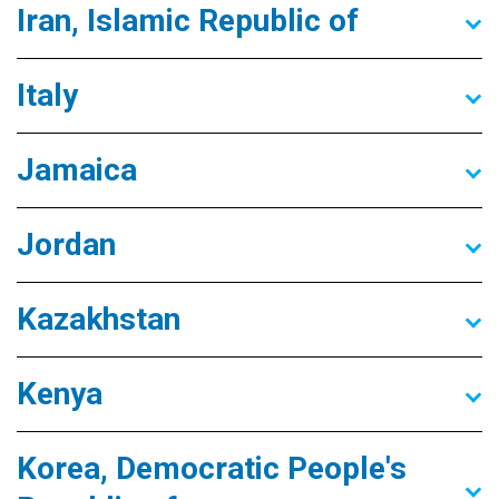
Iran, Islamic Republic of
Italy
Jamaica
Jordan
Kazakhstan
Kenya
Korea, Democratic People's