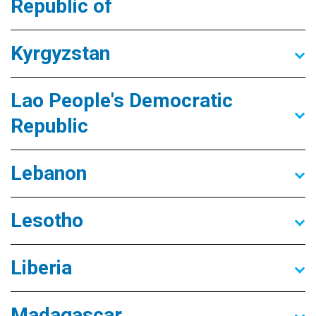
Republic of
Kyrgyzstan
Lao People's Democratic
Republic
Lebanon
Lesotho
Liberia
Madagascar