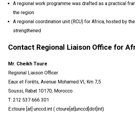
A regional work programme was drafted as a practical frame
the region
A regional coordination unit (RCU) for Africa, hosted by t
strengthened
Contact Regional Liaison Office for Afr
Mr. Cheikh Toure
Regional Liaison Officer
Eaux et Forêts, Avenue Mohamed VI, Km 7,5
Soussi, Rabat 10170, Morocco
T: 212 537 666 301
E:
ctoure
[at]
unccd.int
( ctoure[at]unccd[dot]int)