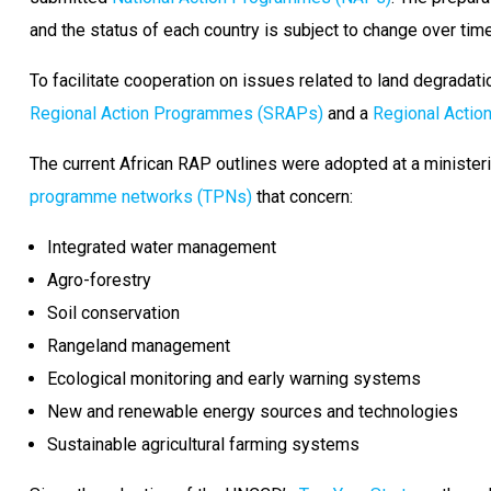
and the status of each country is subject to change over time
To facilitate cooperation on issues related to land degradati
Regional Action Programmes (SRAPs)
and a
Regional Acti
The current African RAP outlines were adopted at a minister
programme networks (TPNs)
that concern:
Integrated water management
Agro-forestry
Soil conservation
Rangeland management
Ecological monitoring and early warning systems
New and renewable energy sources and technologies
Sustainable agricultural farming systems