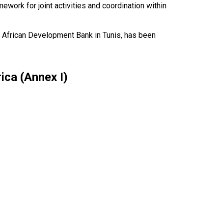
work for joint activities and coordination within
he African Development Bank in Tunis, has been
ica (Annex I)