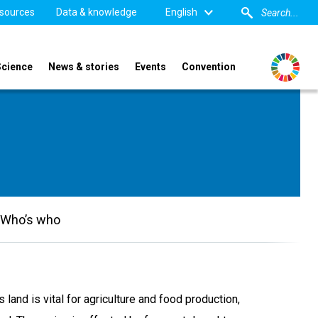
sources
Data & knowledge
English
Science
News & stories
Events
Convention
Who’s who
 land is vital for agriculture and food production,