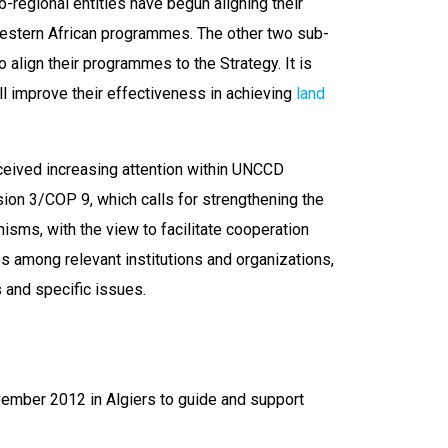
ub-regional entities have begun aligning their
 Western African programmes. The other two sub-
align their programmes to the Strategy. It is
ll improve their effectiveness in achieving
land
ceived increasing attention within UNCCD
sion 3/COP 9, which calls for strengthening the
isms, with the view to facilitate cooperation
s among relevant institutions and organizations,
 and specific issues.
ember 2012 in Algiers to guide and support