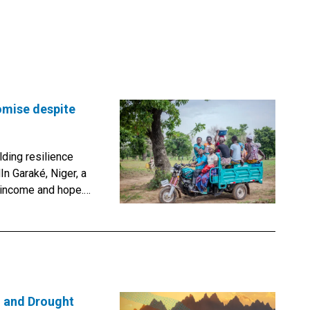
omise despite
lding resilience
In Garaké, Niger, a
 income and hope.
ops, Abdoulaye
et potatoes. He
her small
ars of the Great
’s most ambitious
e ground.Led by
n and Drought
tions Convention to