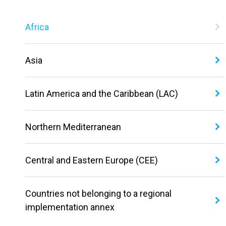
Africa
Asia
Latin America and the Caribbean (LAC)
Northern Mediterranean
Central and Eastern Europe (CEE)
Countries not belonging to a regional
implementation annex