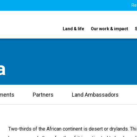
Re
Land & life
Our work & impact
a
uments
Partners
Land Ambassadors
Two-thirds of the African continent is desert or drylands. This