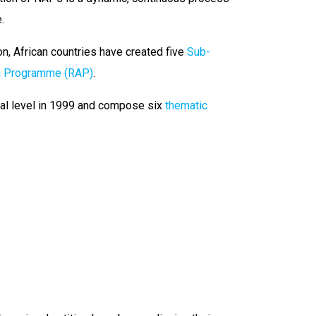
.
on, African countries have created five
Sub-
on Programme (RAP)
.
ial level in 1999 and compose six
thematic