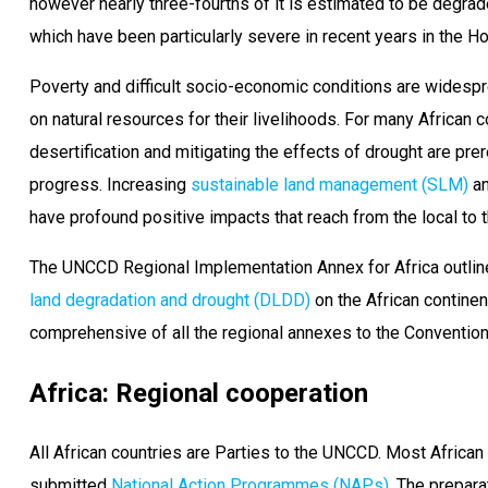
however nearly three-fourths of it is estimated to be degrad
which have been particularly severe in recent years in the Ho
Poverty and difficult socio-economic conditions are widesp
on natural resources for their livelihoods. For many African c
desertification and mitigating the effects of drought are pr
progress. Increasing
sustainable land management (SLM)
an
have profound positive impacts that reach from the local to t
The UNCCD Regional Implementation Annex for Africa outlin
land degradation and drought (DLDD)
on the African continen
comprehensive of all the regional annexes to the Convention
Africa: Regional cooperation
All African countries are Parties to the UNCCD. Most Africa
submitted
National Action Programmes (NAPs)
. The prepar