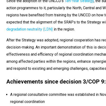
Since the adoption of the UNCCD’s
Ten-Year Strategy
, the s
action programmes to it, particularly the North, Central and
regions have benefited from training by the UNCCD on how to 
expected that the alignment of the SRAPs to the Strategy wi
degradation neutrality (LDN)
in the region.
After the Strategy was adopted, regional cooperation has re
decision-making. An important demonstration of this is deci
effectiveness and efficiency of regional coordination mechan
among affected parties within the regions, enhance synergie
and respond to existing and emerging challenges, capacities
Achievements since decision 3/COP 9:
A regional consultative committee was established in Nov
regional coordination