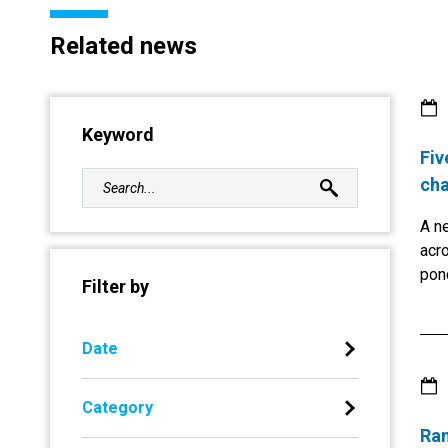
Related news
Keyword
Fiv
cha
A ne
acro
pon
Filter by
Aft
Abo
now 
Date
busi
Gree
Category
env
Ran
Afr