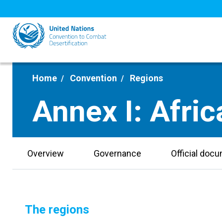
Skip
to
main
content
Home
Convention
Regions
Annex I: Afric
Overview
Governance
Official doc
The regions