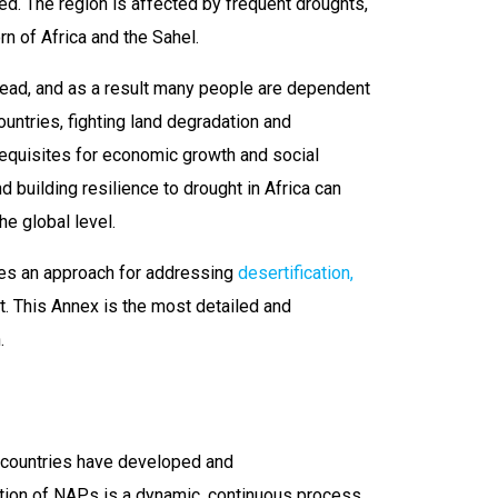
ed. The region is affected by frequent droughts,
rn of Africa and the Sahel.
read, and as a result many people are dependent
ountries, fighting land degradation and
erequisites for economic growth and social
d building resilience to drought in Africa can
he global level.
es an approach for addressing
desertification,
t. This Annex is the most detailed and
.
n countries have developed and
ation of NAPs is a dynamic, continuous process