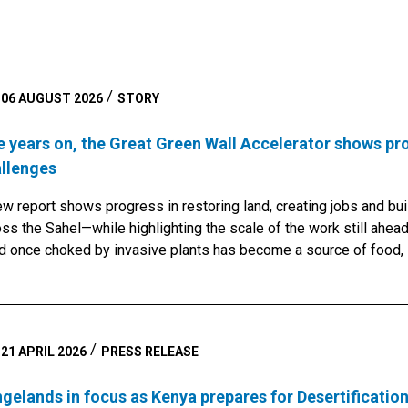
06 AUGUST 2026
STORY
e years on, the Great Green Wall Accelerator shows pr
llenges
w report shows progress in restoring land, creating jobs and bui
ss the Sahel—while highlighting the scale of the work still ahead
d once choked by invasive plants has become a source of food,
er restoration work cleared the water and opened the land for cr
ubacar began growing rice, maize, sugar cane, potatoes and swe
feeds his family, sells the surplus and invests the income in ot
nesses.Stories like his bring to life a new report marking five ye
21 APRIL 2026
PRESS RELEASE
n Wall Accelerator an effort launched to help turn one of Africa
ironmental visions into tangible progress for communities on th
gelands in focus as Kenya prepares for Desertificatio
ican countries and supported by partners including the United Na