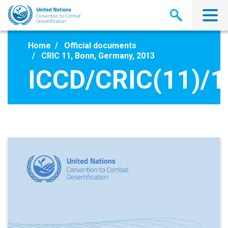
Skip
to
main
content
Home
Official documents
CRIC 11, Bonn, Germany, 2013
ICCD/CRIC(11)/1