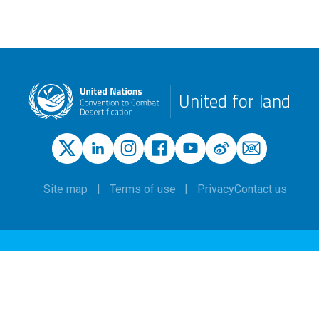
United for land
Site map
Terms of use
Privacy
Contact us