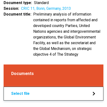
Document type
Standard
Session
CRIC 11, Bonn, Germany, 2013
Document title
Preliminary analysis of information
contained in reports from affected and
developed country Parties, United
Nations agencies and intergovernmental
organizations, the Global Environment
Facility, as well as the secretariat and
the Global Mechanism, on strategic
objective 4 of The Strategy
Documents
Select file