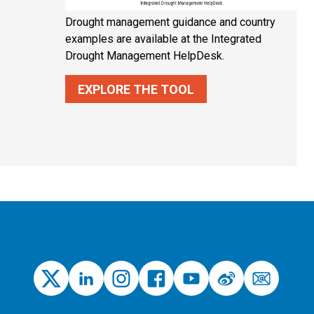
Drought management guidance and country
examples are available at the Integrated
Drought Management HelpDesk.
EXPLORE THE TOOL