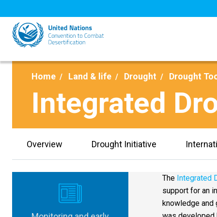
Skip
to
main
content
Home
Land & life
Drought
Drought To
Integrated D
Overview
Drought Initiative
Internat
The
Integrated
support for an 
knowledge and g
Monitoring and early
was developed b