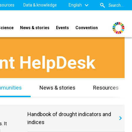
sources
Data & knowledge
English
Science
News & stories
Events
Convention
nt HelpDesk
mmunities
News & stories
Resources
Handbook of drought indicators and
indices
. It
l