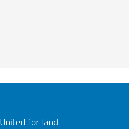
United for land