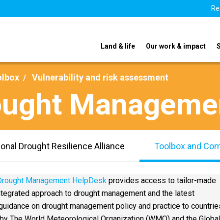
Re
Land & life
Our work & impact
olbox
Vulnerability and risk assessment
rought Manageme
ional Drought Resilience Alliance
Toolbox and Co
 Drought Management HelpDesk
provides access to tailor-made
integrated approach to drought management and the latest
uidance on drought management policy and practice to countries
y The World Meteorological Organization (WMO) and the Globa