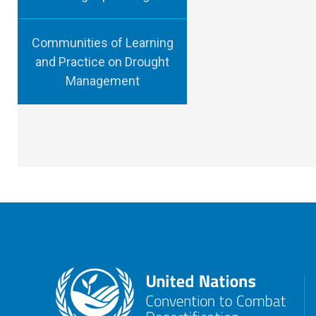
Communities of Learning
and Practice on Drought
Management