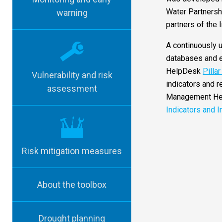
Water Partnershi
warning
partners of the
A continuously u
databases and e
HelpDesk
Pilla
Vulnerability and risk
indicators and r
assessment
Management H
Indicators and I
Risk mitigation measures
About the toolbox
Drought planning