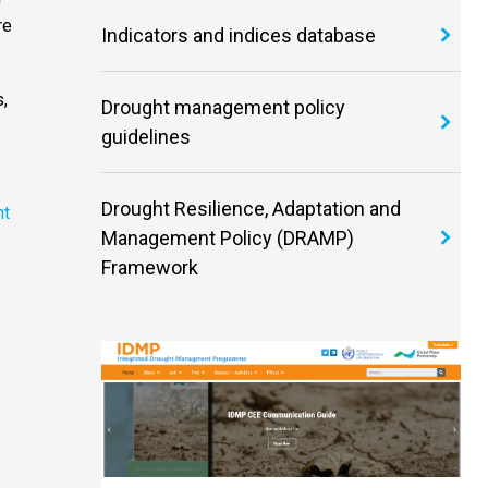
re
Indicators and indices database
,
Drought management policy
guidelines
Drought Resilience, Adaptation and
ht
Management Policy (DRAMP)
Framework