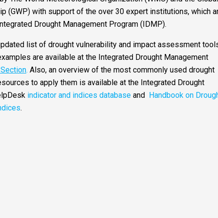
p (GWP) with support of the over 30 expert institutions, which a
 Integrated Drought Management Program (IDMP).
pdated list of drought vulnerability and impact assessment tools
xamples are available at the Integrated Drought Management
r Section
.
Also, an overview of the most commonly used drought
esources to apply them is available at the Integrated Drought
elpDesk
indicator and indices database
and
Handbook on Droug
ndices
.