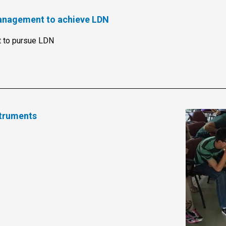
management to achieve LDN
 to pursue LDN
truments