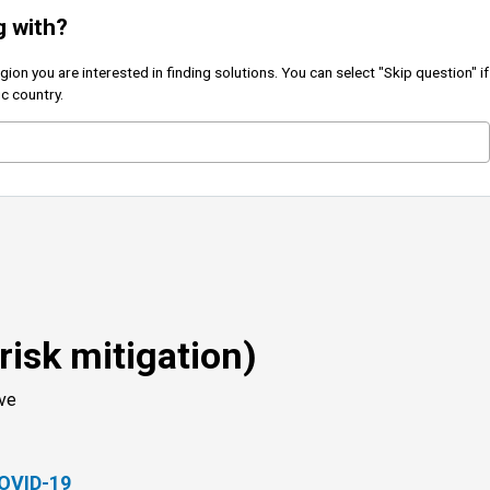
g with?
on you are interested in finding solutions. You can select "Skip question" if
ic country.
(risk mitigation)
ove
COVID-19