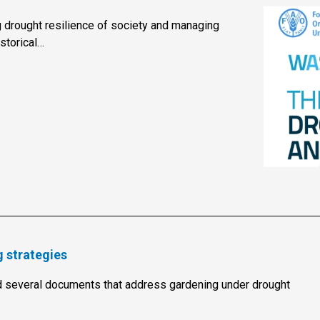
 drought resilience of society and managing
storical…
 strategies
several documents that address gardening under drought