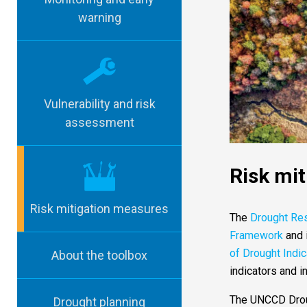
warning
Vulnerability and risk
assessment
Risk mi
Risk mitigation measures
The
Drought Re
Framework
and 
of Drought Indi
About the toolbox
indicators and i
The UNCCD Droug
Drought planning