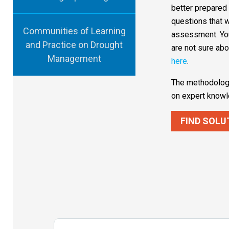
better prepared
questions that w
Communities of Learning
assessment. You
and Practice on Drought
are not sure abo
Management
here
.
The methodology
on expert knowl
FIND SOLU