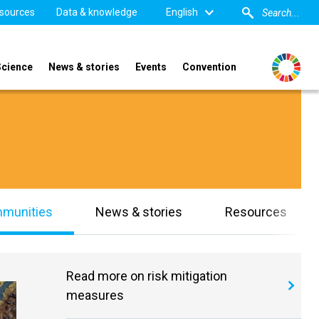
sources
Data & knowledge
English
Science
News & stories
Events
Convention
mmunities
News & stories
Resources
Read more on risk mitigation
measures