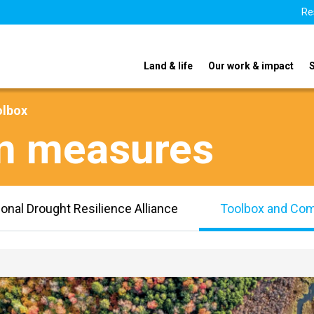
Re
Land & life
Our work & impact
olbox
on measures
ional Drought Resilience Alliance
Toolbox and Co