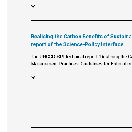
Realising the Carbon Benefits of Sustai
report of the Science-Policy Interface
The UNCCD-SPI technical report “Realising the C
Management Practices: Guidelines for Estimation