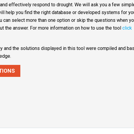
 and effectively respond to drought. We will ask you a few simpl
ill help you find the right database or developed systems for yo
 can select more than one option or skip the questions when y
ut the answer. For more information on how to use the tool
click
 and the solutions displayed in this tool were compiled and ba
edge.
TIONS