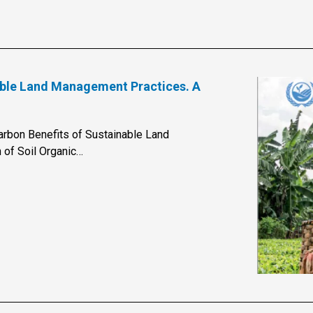
nable Land Management Practices. A
arbon Benefits of Sustainable Land
 of Soil Organic…