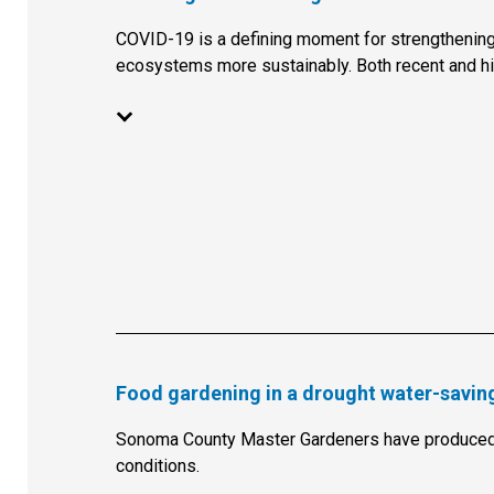
COVID-19 is a defining moment for strengthening
ecosystems more sustainably. Both recent and hi
Food gardening in a drought water-saving
Sonoma County Master Gardeners have produced 
conditions.