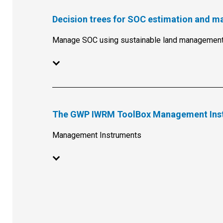
Decision trees for SOC estimation and 
Manage SOC using sustainable land management
The GWP IWRM ToolBox Management Ins
Management Instruments