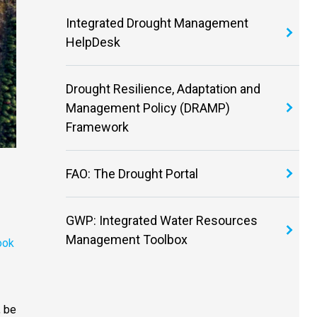
Integrated Drought Management
HelpDesk
Drought Resilience, Adaptation and
Management Policy (DRAMP)
Framework
FAO: The Drought Portal
GWP: Integrated Water Resources
Management Toolbox
ook
, be