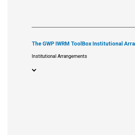
The GWP IWRM ToolBox Institutional Ar
Institutional Arrangements