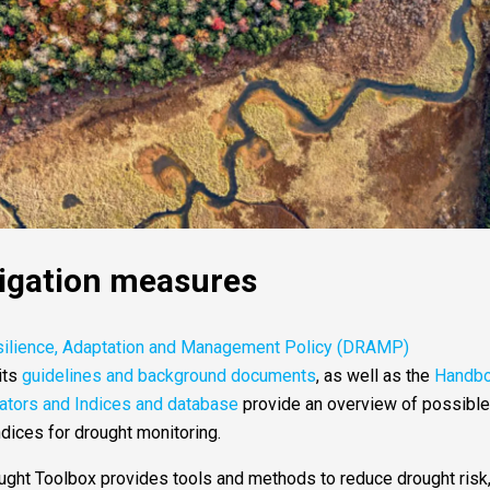
tigation measures
silience, Adaptation and Management Policy (DRAMP)
its
guidelines and background documents
, as well as the
Handb
cators and Indices and database
provide an overview of possible
ndices for drought monitoring.
ht Toolbox provides tools and methods to reduce drought risk