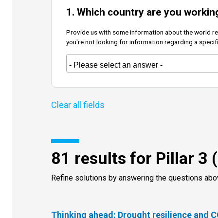
1. Which country are you workin
Provide us with some information about the world regi
you're not looking for information regarding a specif
81 results for Pillar 3 
Refine solutions by answering the questions ab
Thinking ahead: Drought resilience and 