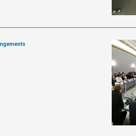
rangements