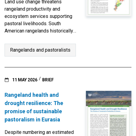
Land use change threatens
rangeland productivity and
ecosystem services supporting
pastoral livelihoods. South
American rangelands historically
sustain diverse indigenous
grazing practices, from highland
Rangelands and pastoralists
vicuñas, llamas, and alpacas to
dryland livestock.
11 MAY 2026
BRIEF
Rangeland health and
drought resilience: The
promise of sustainable
pastoralism in Eurasia
Despite numbering an estimated