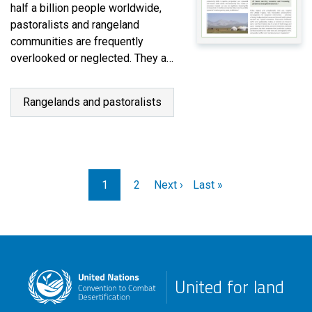
half a billion people worldwide,
pastoralists and rangeland
communities are frequently
overlooked or neglected. They are
often marginalized and lack a
voice in decision-making
Rangelands and pastoralists
processes that directly affect
their lives and livelihoods. Many
Eurasian countries are seeking to
prioritize policies, land use
planning and social safety nets…
Pagination
1
2
Next ›
Last »
United for land