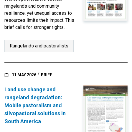
rangelands and community
resilience, yet unequal access to
resources limits their impact. This
brief calls for stronger rights,
leadership, and gender-
responsive governance to
Rangelands and pastoralists
empower their vital stewardship.
11 MAY 2026
BRIEF
Land use change and
rangeland degradation:
Mobile pastoralism and
silvopastoral solutions in
South America