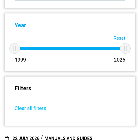
Year
Reset
1999
2026
Filters
Clear all filters
22 JULY 2026
MANUALS AND GUIDES