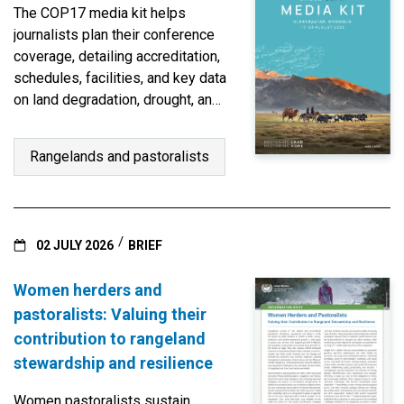
The COP17 media kit helps
journalists plan their conference
coverage, detailing accreditation,
schedules, facilities, and key data
on land degradation, drought, and
restoration.
Rangelands and pastoralists
02 JULY 2026
BRIEF
Women herders and
pastoralists: Valuing their
contribution to rangeland
stewardship and resilience
Women pastoralists sustain