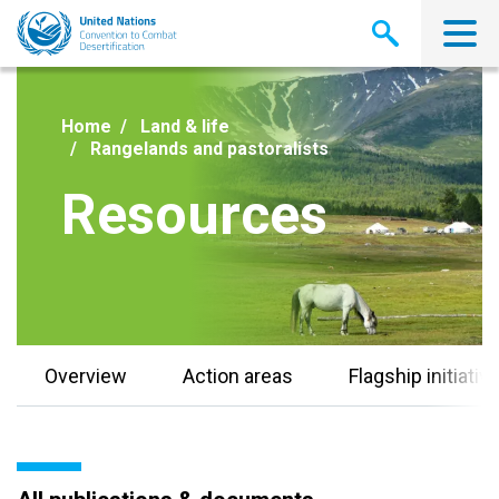
Skip
to
main
content
Home
Land & life
Rangelands and pastoralists
Resources
Overview
Action areas
Flagship initiativ