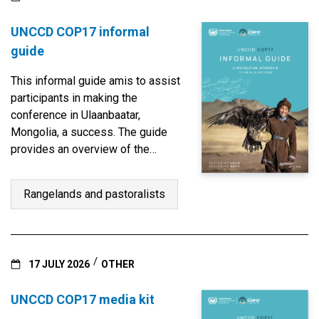
UNCCD COP17 informal
guide
This informal guide amis to assist
participants in making the
conference in Ulaanbaatar,
Mongolia, a success. The guide
provides an overview of the
structure, programme and agenda
items and information on how the
Rangelands and pastoralists
work is carried out at the formal
and informal settings.
17 JULY 2026
OTHER
UNCCD COP17 media kit