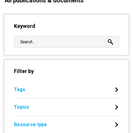
All publications & documents
Keyword
Filter by
Tags
Topics
Resource type