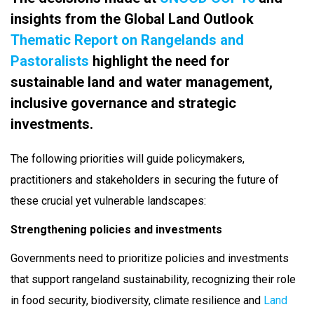
insights from the Global Land Outlook
Thematic Report on Rangelands and
Pastoralists
highlight the need for
sustainable land and water management,
inclusive governance and strategic
investments.
The following priorities will guide policymakers,
practitioners and stakeholders in securing the future of
these crucial yet vulnerable landscapes:
Strengthening policies and investments
Governments need to prioritize policies and investments
that support rangeland sustainability, recognizing their role
in food security, biodiversity, climate resilience and
Land