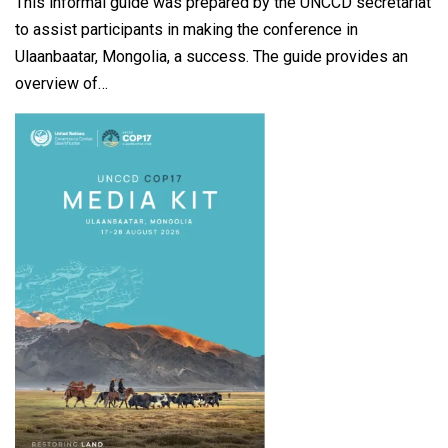
This informal guide was prepared by the UNCCD secretariat
to assist participants in making the conference in
Ulaanbaatar, Mongolia, a success. The guide provides an
overview of…