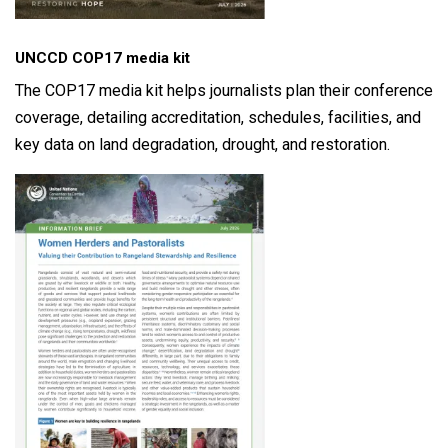
UNCCD COP17 media kit
The COP17 media kit helps journalists plan their conference
coverage, detailing accreditation, schedules, facilities, and
key data on land degradation, drought, and restoration.