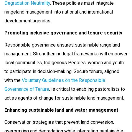
Degradation Neutrality
. These policies must integrate
rangeland management into national and international
development agendas.
Promoting inclusive governance and tenure security
Responsible governance ensures sustainable rangeland
management. Strengthening legal frameworks will empower
local communities, Indigenous Peoples, women and youth
to participate in decision-making. Secure tenure, aligned
with the
Voluntary Guidelines on the Responsible
Governance of Tenure
, is critical to enabling pastoralists to
act as agents of change for sustainable land management.
Enhancing sustainable land and water management
Conservation strategies that prevent land conversion,
overgrazing and degradation while integrating sustainable