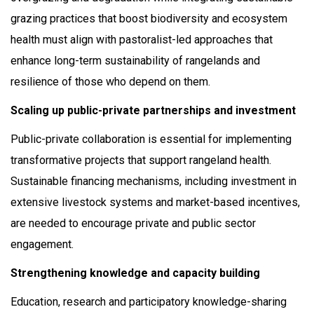
grazing practices that boost biodiversity and ecosystem
health must align with pastoralist-led approaches that
enhance long-term sustainability of rangelands and
resilience of those who depend on them.
Scaling up public-private partnerships and investment
Public-private collaboration is essential for implementing
transformative projects that support rangeland health.
Sustainable financing mechanisms, including investment in
extensive livestock systems and market-based incentives,
are needed to encourage private and public sector
engagement.
Strengthening knowledge and capacity building
Education, research and participatory knowledge-sharing