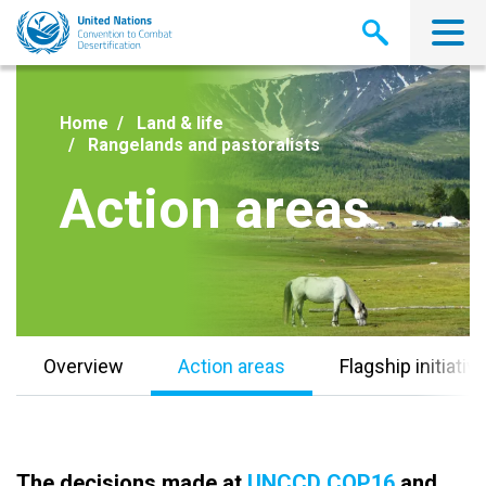
Skip
to
main
content
Home
Land & life
Rangelands and pastoralists
Action areas
Overview
Action areas
Flagship initiativ
The decisions made at
UNCCD COP16
and