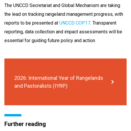
The UNCCD Secretariat and Global Mechanism are taking
the lead on tracking rangeland management progress, with
reports to be presented at
UNCCD COP17
. Transparent
reporting, data collection and impact assessments will be
essential for guiding future policy and action.
2026: International Year of Rangelands
and Pastoralists (IYRP)
Further reading