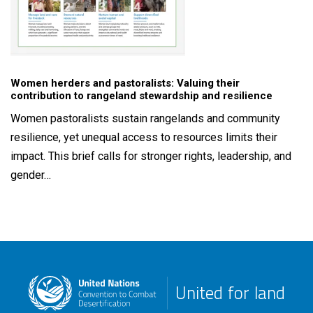
Women herders and pastoralists: Valuing their
contribution to rangeland stewardship and resilience
Women pastoralists sustain rangelands and community
resilience, yet unequal access to resources limits their
impact. This brief calls for stronger rights, leadership, and
gender…
United for land