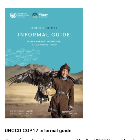
UNCCD COP17 informal guide