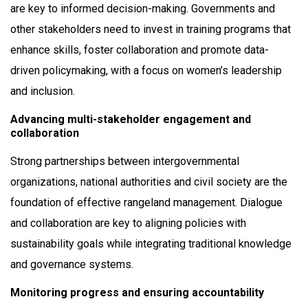
are key to informed decision-making. Governments and
other stakeholders need to invest in training programs that
enhance skills, foster collaboration and promote data-
driven policymaking, with a focus on women’s leadership
and inclusion.
Advancing multi-stakeholder engagement and
collaboration
Strong partnerships between intergovernmental
organizations, national authorities and civil society are the
foundation of effective rangeland management. Dialogue
and collaboration are key to aligning policies with
sustainability goals while integrating traditional knowledge
and governance systems.
Monitoring progress and ensuring accountability